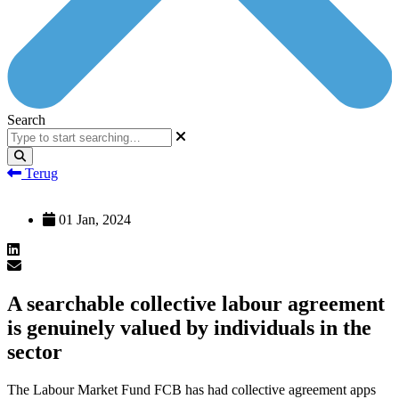
Search
Terug
01 Jan, 2024
A searchable collective labour agreement
is genuinely valued by individuals in the
sector
The Labour Market Fund FCB has had collective agreement apps