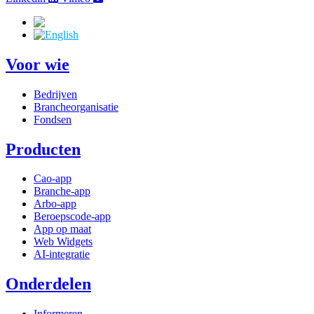
Voor wie
Bedrijven
Brancheorganisatie
Fondsen
Producten
Cao-app
Branche-app
Arbo-app
Beroepscode-app
App op maat
Web Widgets
AI-integratie
Onderdelen
Informeren