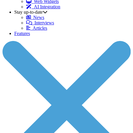
Web Widgets
AI Integration
Stay up-to-date
News
Interviews
Articles
Features