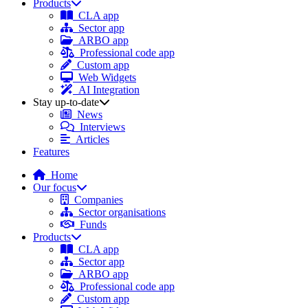
Products
CLA app
Sector app
ARBO app
Professional code app
Custom app
Web Widgets
AI Integration
Stay up-to-date
News
Interviews
Articles
Features
Home
Our focus
Companies
Sector organisations
Funds
Products
CLA app
Sector app
ARBO app
Professional code app
Custom app