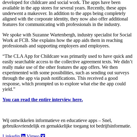
developed for childcare and social work. The apps have been
available in the app stores for several years. Recently, these apps
underwent a makeover. In addition to the apps being completely
aligned with the corporate identity, they now also offer additional
features for communicating with professionals in the industry.
We spoke with Suzanne Wartenbergh, industry specialist for Social
Work at FCB. She explains how the app aids them in reaching
professionals and supporting employers and employees.
“The CLA App for Childcare was primarily used to have quick and
easily searchable access to the collective agreement texts. We didn’t
really make use of the other features the app offers. We then
experimented with some possibilities, such as sending out surveys
through the app via push notifications. This received a good
response, which prompted us to explore what else the app could
yield.”
You can read the entire interview here.
Wij ontwikkelen informatieve en educatieve apps – Snel,
gebruiksvriendelijk en gemakkelijke toegang tot bedrijfsinformatie.
Linkedin
Vimeo