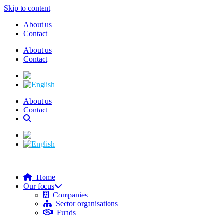
Skip to content
About us
Contact
About us
Contact
About us
Contact
Home
Our focus
Companies
Sector organisations
Funds